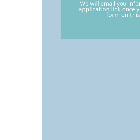
We will email you inf
application link once 
form on this