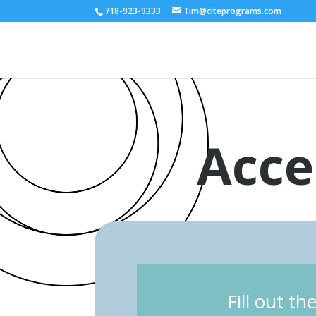
718-923-9333
Tim@citeprograms.com
Acce
Fill out t