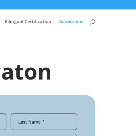
Bilingual Certification
Admissions
caton