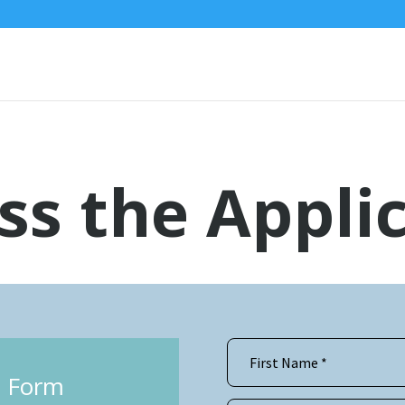
ss the Appli
he Form