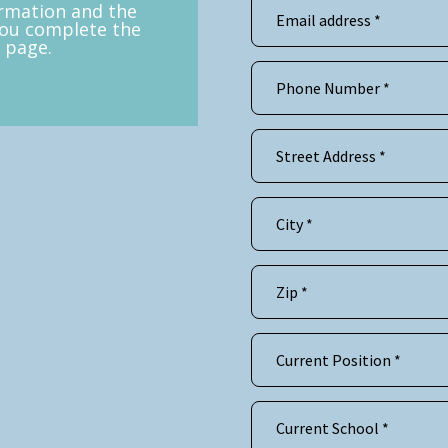
ormation and the
you complete the
 page.